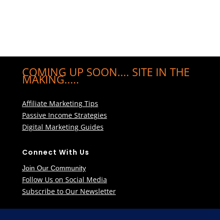
COMING UP SOON.... SITE IN THE
MAKING.....
Affiliate Marketing Tips
Passive Income Strategies
Digital Marketing Guides
Connect With Us
Join Our Community
Follow Us on Social Media
Subscribe to Our Newsletter
Learn More