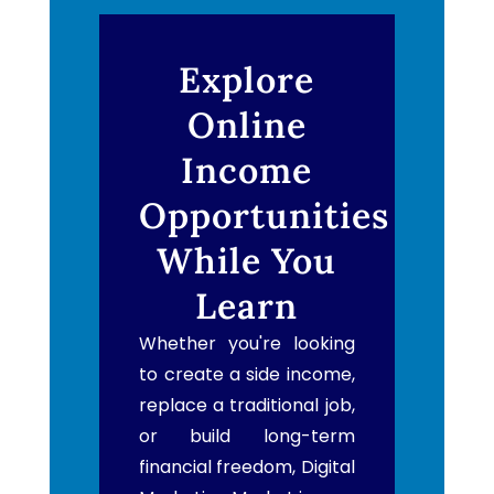
Explore
Online
Income
Opportunities
While You
Learn
Whether you're looking
to create a side income,
replace a traditional job,
or build long-term
financial freedom, Digital