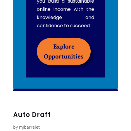
you build a sustainable
online income with the
knowledge and
confidence to succeed.
Explore
Opportunities
Auto Draft
by
mjbarrelet