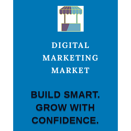
DIGITAL
MARKETING
MARKET
BUILD SMART.
GROW WITH
CONFIDENCE.