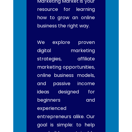
Marketing Market is your
resource for learning
how to grow an online
business the right way.
We explore proven
digital marketing
strategies, affiliate
marketing opportunities,
online business models,
and passive income
ideas designed for
beginners and
experienced
entrepreneurs alike. Our
goal is simple: to help