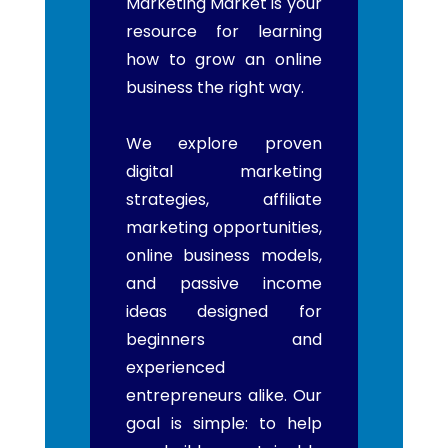
Marketing Market is your
resource for learning
how to grow an online
business the right way.
We explore proven
digital marketing
strategies, affiliate
marketing opportunities,
online business models,
and passive income
ideas designed for
beginners and
experienced
entrepreneurs alike. Our
goal is simple: to help