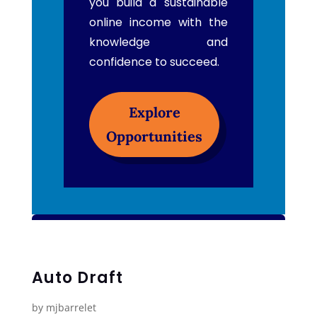
you build a sustainable
online income with the
knowledge and
confidence to succeed.
Explore
Opportunities
Auto Draft
by
mjbarrelet