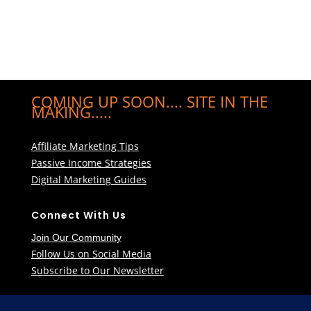
COMING UP SOON.... SITE IN THE
MAKING.....
Affiliate Marketing Tips
Passive Income Strategies
Digital Marketing Guides
Connect With Us
Join Our Community
Follow Us on Social Media
Subscribe to Our Newsletter
Learn More