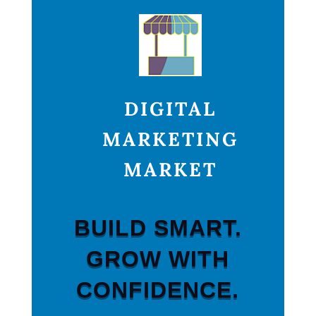
DIGITAL
MARKETING
MARKET
BUILD SMART.
GROW WITH
CONFIDENCE.