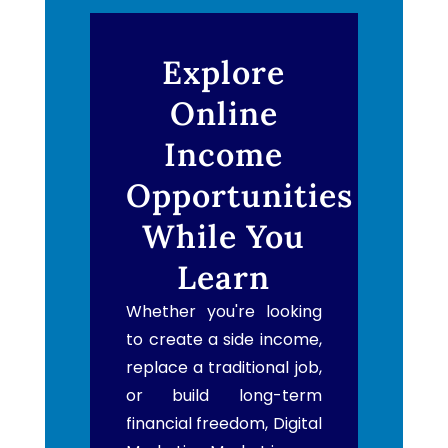
Explore
Online
Income
Opportunities
While You
Learn
Whether you're looking
to create a side income,
replace a traditional job,
or build long-term
financial freedom, Digital