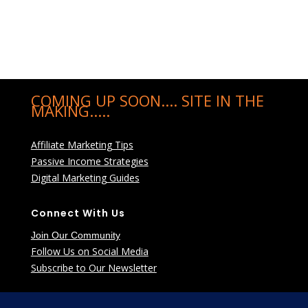
COMING UP SOON.... SITE IN THE
MAKING.....
Affiliate Marketing Tips
Passive Income Strategies
Digital Marketing Guides
Connect With Us
Join Our Community
Follow Us on Social Media
Subscribe to Our Newsletter
Learn More