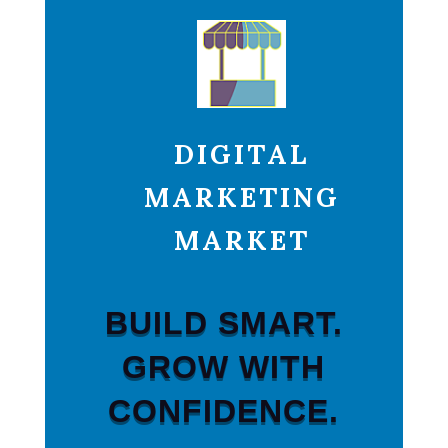
DIGITAL
MARKETING
MARKET
BUILD SMART.
GROW WITH
CONFIDENCE.