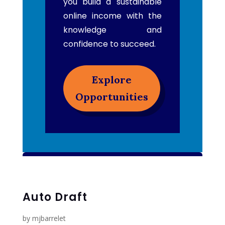
you build a sustainable
online income with the
knowledge and
confidence to succeed.
Explore
Opportunities
Auto Draft
by
mjbarrelet