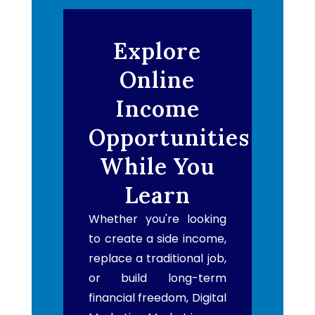
Explore
Online
Income
Opportunities
While You
Learn
Whether you're looking
to create a side income,
replace a traditional job,
or build long-term
financial freedom, Digital