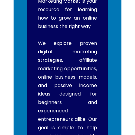
Marketing Market is your
resource for learning
how to grow an online
business the right way.
We explore proven
digital marketing
strategies, affiliate
marketing opportunities,
online business models,
and passive income
ideas designed for
beginners and
experienced
entrepreneurs alike. Our
goal is simple: to help