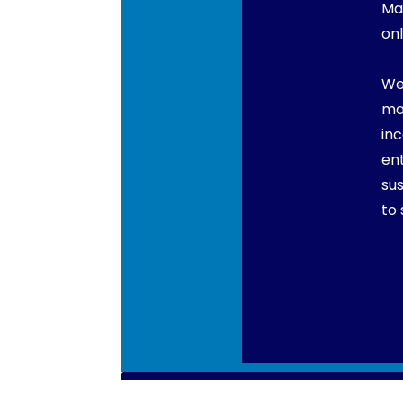
Ma
onl
We
ma
in
en
su
to