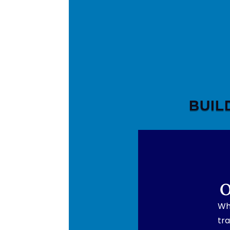
BUIL
O
Wh
tra