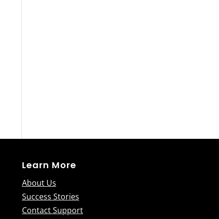
Learn More
About Us
Success Stories
Contact Support