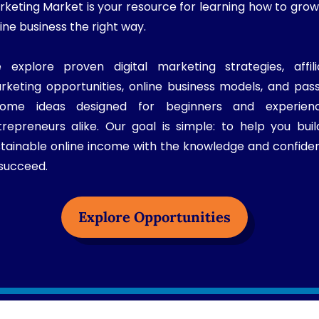
rketing Market is your resource for learning how to grow
ine business the right way.
 explore proven digital marketing strategies, affili
rketing opportunities, online business models, and pass
come ideas designed for beginners and experien
trepreneurs alike. Our goal is simple: to help you buil
stainable online income with the knowledge and confide
 succeed.
Explore Opportunities