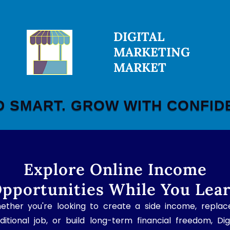
DIGITAL
MARKETING
MARKET
D SMART. GROW WITH CONFID
Explore Online Income
pportunities While You Lea
ether you're looking to create a side income, replac
ditional job, or build long-term financial freedom, Dig