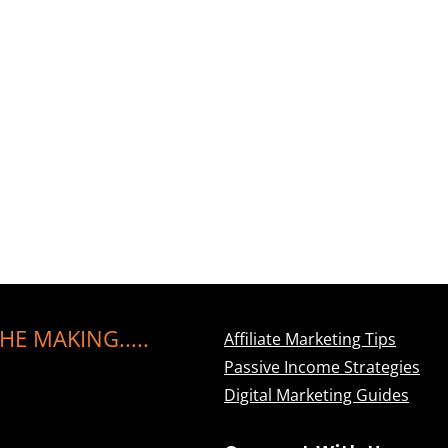
HE MAKING.....
Affiliate Marketing Tips
Passive Income Strategies
Digital Marketing Guides