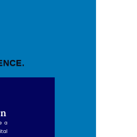
ENCE.
rn
e a
ital