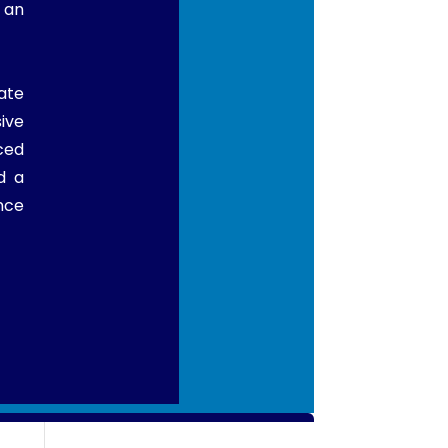
 an
ate
ive
ced
d a
nce