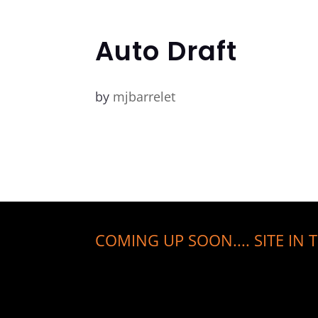
Auto Draft
by
mjbarrelet
COMING UP SOON.... SITE IN T