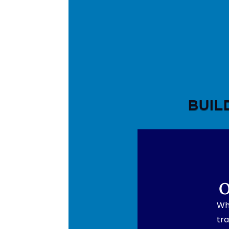
BUIL
O
Wh
tra