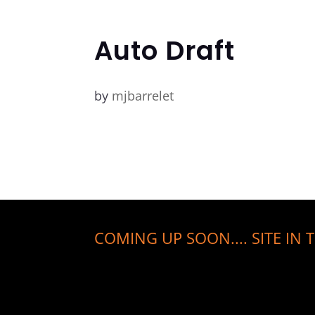
Auto Draft
by
mjbarrelet
COMING UP SOON.... SITE IN T