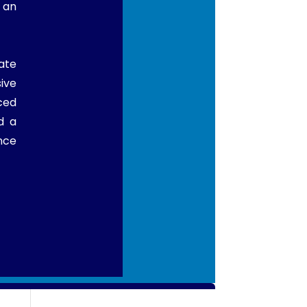
 an
ate
ive
ced
d a
nce