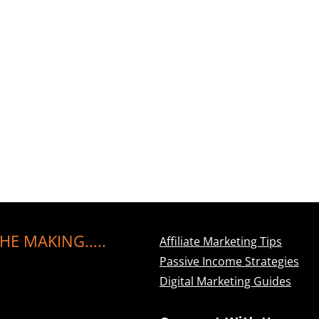
HE MAKING.....
Affiliate Marketing Tips
Passive Income Strategies
Digital Marketing Guides