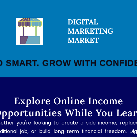
DIGITAL
MARKETING
MARKET
D SMART. GROW WITH CONFID
Explore Online Income
pportunities While You Lea
ether you're looking to create a side income, replac
ditional job, or build long-term financial freedom, Dig