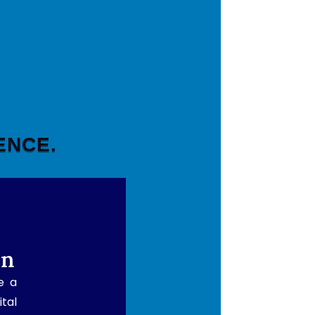
ENCE.
rn
e a
ital