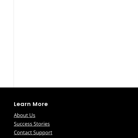
Learn More
About Us
Success Stories
Contact Support