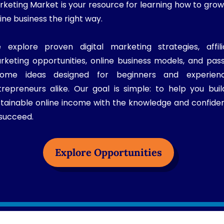
rketing Market is your resource for learning how to grow
ine business the right way.
 explore proven digital marketing strategies, affili
rketing opportunities, online business models, and pass
come ideas designed for beginners and experien
trepreneurs alike. Our goal is simple: to help you buil
stainable online income with the knowledge and confide
 succeed.
Explore Opportunities