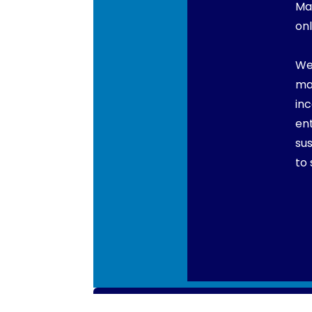
Ma
onl
We
ma
in
en
su
to