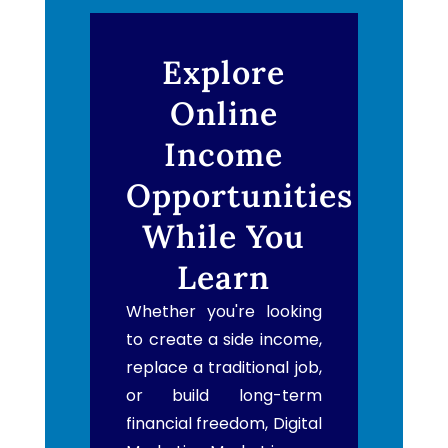
Explore
Online
Income
Opportunities
While You
Learn
Whether you're looking
to create a side income,
replace a traditional job,
or build long-term
financial freedom, Digital