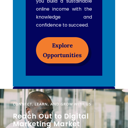
you build a sustainable
online income with the
knowledge and
confidence to succeed.
Explore
Opportunities
CONNECT, LEARN, AND GROW WITH US
Reach Out to Digital
Marketing Market