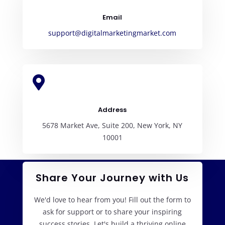
Email
support@digitalmarketingmarket.com

Address
5678 Market Ave, Suite 200, New York, NY
10001
Share Your Journey with Us
We'd love to hear from you! Fill out the form to
ask for support or to share your inspiring
success stories. Let's build a thriving online