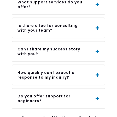
What support services do you
offer?
Is there a fee for consulting
with your team?
Can I share my success story
with you?
How quickly can I expect a
response to my inquiry?
Do you offer support for
beginners?