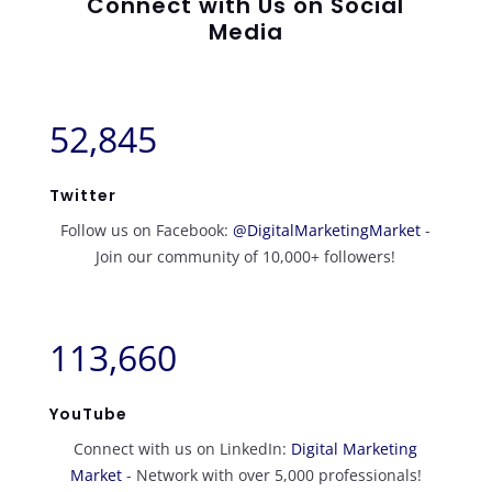
Connect with Us on Social
Media
52,845
Twitter
Follow us on Facebook:
@DigitalMarketingMarket
-
Join our community of 10,000+ followers!
113,660
YouTube
Connect with us on LinkedIn:
Digital Marketing
Market
- Network with over 5,000 professionals!