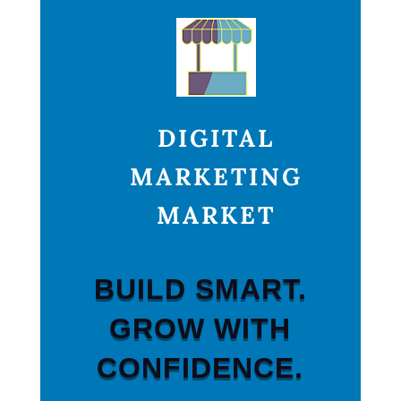
DIGITAL
MARKETING
MARKET
BUILD SMART.
GROW WITH
CONFIDENCE.