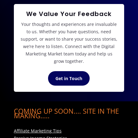
We Value Your Feedback
Your thoughts and experiences are invaluable
to us. Whether you have questions, need
support, or want to share your success stories,
we’re here to listen. Connect with the Digital
Marketing Market team today and help us
grow together.
Get in Touch
COMING UP SOON.... SITE IN THE
MAKING.....
Affiliate Marketing Tips