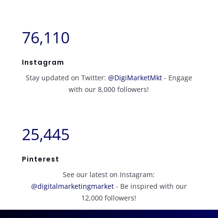
76,110
Instagram
Stay updated on Twitter:
@DigiMarketMkt
- Engage
with our 8,000 followers!
25,445
Pinterest
See our latest on Instagram:
@digitalmarketingmarket
- Be inspired with our
12,000 followers!