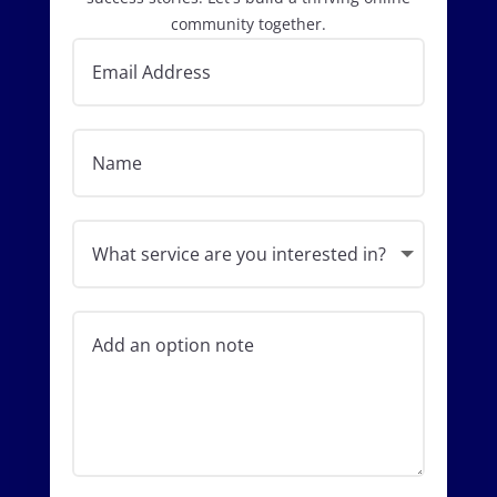
community together.