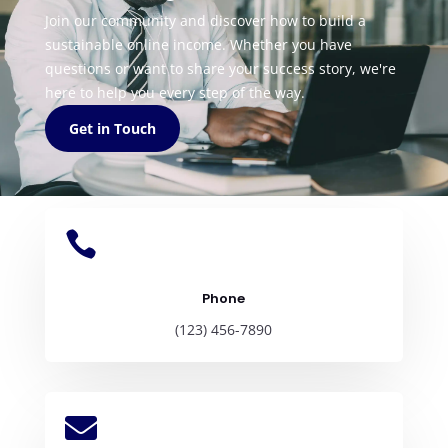
Join our community and discover how to build a
sustainable online income. Whether you have
questions or want to share your success story, we're
here to help you every step of the way.
Get in Touch

Phone
(123) 456-7890
