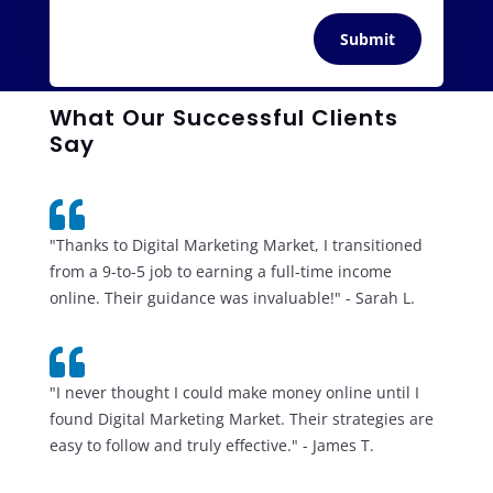
Submit
What Our Successful Clients
Say

"Thanks to Digital Marketing Market, I transitioned
from a 9-to-5 job to earning a full-time income
online. Their guidance was invaluable!" - Sarah L.

"I never thought I could make money online until I
found Digital Marketing Market. Their strategies are
easy to follow and truly effective." - James T.