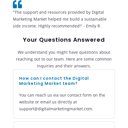

"The support and resources provided by Digital
Marketing Market helped me build a sustainable
side income. Highly recommended!" - Emily R.
Your Questions Answered
We understand you might have questions about
reaching out to our team. Here are some common
inquiries and their answers.
How can I contact the Digital
Marketing Market team?
You can reach us via our contact form on the
website or email us directly at
support@digitalmarketingmarket.com.