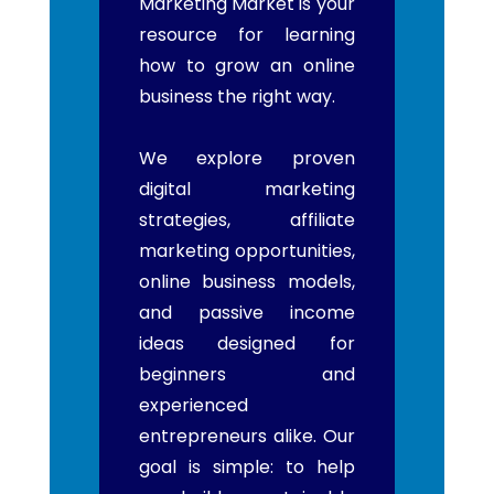
Marketing Market is your
resource for learning
how to grow an online
business the right way.
We explore proven
digital marketing
strategies, affiliate
marketing opportunities,
online business models,
and passive income
ideas designed for
beginners and
experienced
entrepreneurs alike. Our
goal is simple: to help